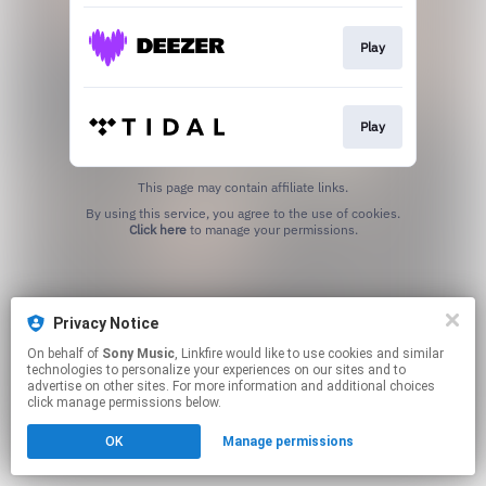
Play
Play
This page may contain affiliate links.
By using this service, you agree to the use of cookies.
Click here
to manage your permissions.
Privacy Notice
On behalf of
Sony Music
, Linkfire would like to use cookies and similar
technologies to personalize your experiences on our sites and to
advertise on other sites. For more information and additional choices
click manage permissions below.
OK
Manage permissions