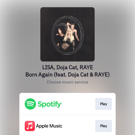
LISA, Doja Cat, RAYE
Born Again (feat. Doja Cat & RAYE)
Choose music service
Play
Play